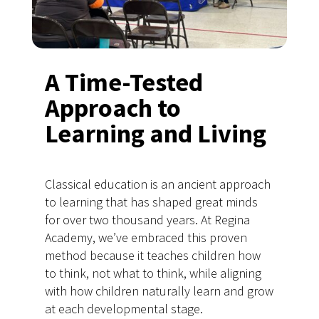
A Time-Tested
Approach to
Learning and Living
Classical education is an ancient approach
to learning that has shaped great minds
for over two thousand years. At Regina
Academy, we’ve embraced this proven
method because it teaches children how
to think, not what to think, while aligning
with how children naturally learn and grow
at each developmental stage.