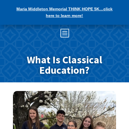
Maria Middleton Memorial THINK HOPE 5K…click
here to learn more!
b
What Is Classical
Education?