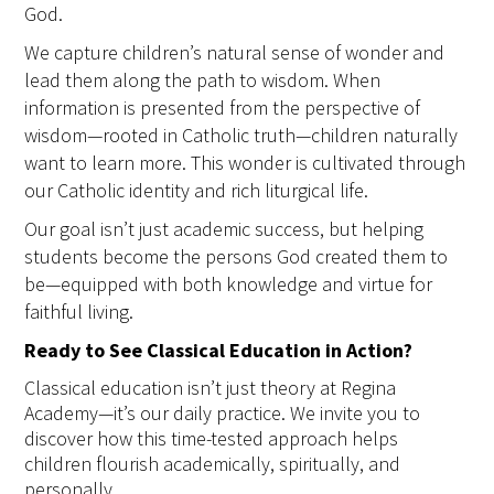
God.
We capture children’s natural sense of wonder and
lead them along the path to wisdom. When
information is presented from the perspective of
wisdom—rooted in Catholic truth—children naturally
want to learn more. This wonder is cultivated through
our Catholic identity and rich liturgical life.
Our goal isn’t just academic success, but helping
students become the persons God created them to
be—equipped with both knowledge and virtue for
faithful living.
Ready to See Classical Education in Action?
Classical education isn’t just theory at Regina
Academy—it’s our daily practice. We invite you to
discover how this time-tested approach helps
children flourish academically, spiritually, and
personally.