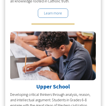
all knowledge rooted in Catholic truth.
Learn more
Upper School
Developing critical thinkers through analysis, reason,
and intellectual argument. Students in Grades 6-8
engage with the great ideas of Western civilization