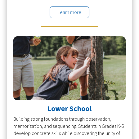
Learn more
Lower School
Building strong foundations through observation,
memorization, and sequencing. Students in Grades K-5
develop concrete skills while discovering the unity of