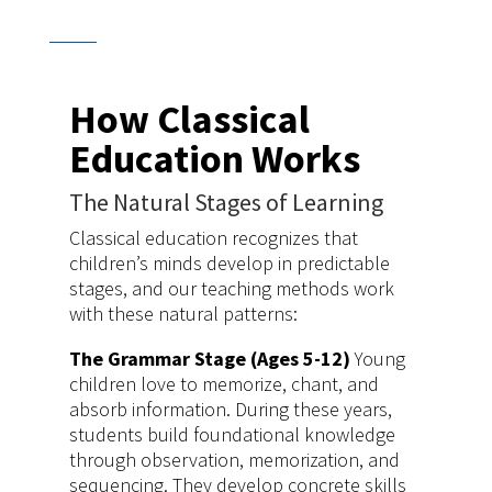
How Classical
Education Works
The Natural Stages of Learning
Classical education recognizes that
children’s minds develop in predictable
stages, and our teaching methods work
with these natural patterns:
The Grammar Stage (Ages 5-12)
Young
children love to memorize, chant, and
absorb information. During these years,
students build foundational knowledge
through observation, memorization, and
sequencing. They develop concrete skills