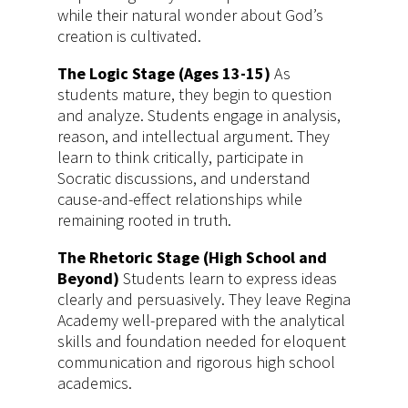
while their natural wonder about God’s
creation is cultivated.
The Logic Stage (Ages 13-15)
As
students mature, they begin to question
and analyze. Students engage in analysis,
reason, and intellectual argument. They
learn to think critically, participate in
Socratic discussions, and understand
cause-and-effect relationships while
remaining rooted in truth.
The Rhetoric Stage (High School and
Beyond)
Students learn to express ideas
clearly and persuasively. They leave Regina
Academy well-prepared with the analytical
skills and foundation needed for eloquent
communication and rigorous high school
academics.