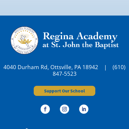
4040 Durham Rd, Ottsville, PA 18942 |
(610)
847-5523
Support Our School