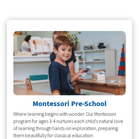
Montessori Pre-School
Where learning begins with wonder. Our Montessori
program for ages 3-4 nurtures each child's natural love
of learning through hands-on exploration, preparing
them beautifully for classical education.