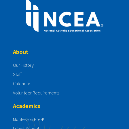
About
Our History
Staff
Calendar
Volunteer Requirements
Academics
Montessori Pre-K
Lower School