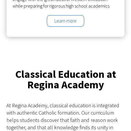
while preparing for rigorous high school academics.
Learn more
Classical Education at
Regina Academy
At Regina Academy, classical education is integrated
with authentic Catholic formation. Our curriculum
helps students discover that faith and reason work
together, and that all knowledge finds its unity in