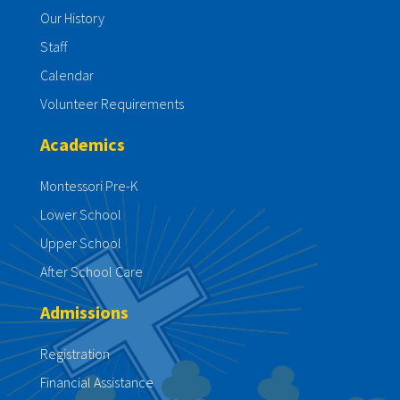
Our History
Staff
Calendar
Volunteer Requirements
Academics
Montessori Pre-K
Lower School
Upper School
After School Care
Admissions
Registration
Financial Assistance