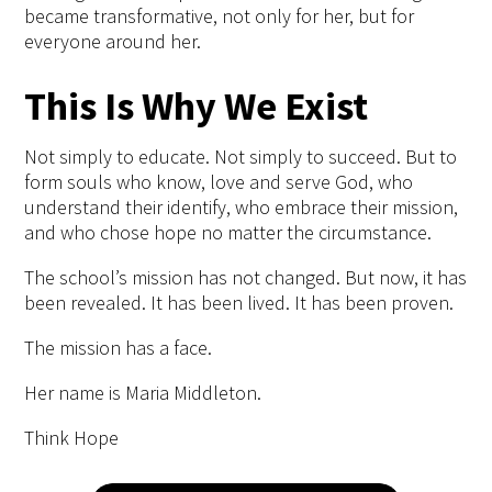
became transformative, not only for her, but for
everyone around her.
This Is Why We Exist
Not simply to educate. Not simply to succeed. But to
form souls who know
, love and serve God, who
understand their identify, who embrace their mission,
and who chose hope no matter the circumstance.
The
school’s
mission has not changed. But now, it has
been revealed.
It has been lived. It has been proven.
The mission has a face.
Her name is Maria
Middleton.
Think Hope