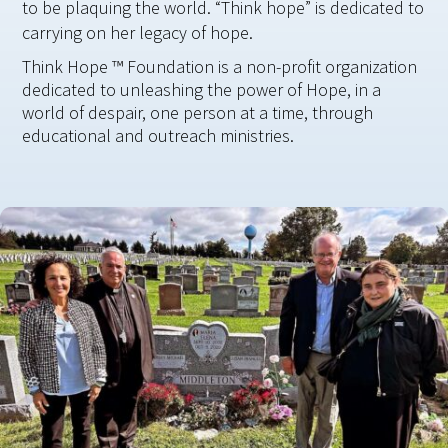
to be plaquing the world. “Think hope” is dedicated to
carrying on her legacy of hope.
Think Hope ™ Foundation is a non-profit organization
dedicated to unleashing the power of Hope, in a
world of despair, one person at a time, through
educational and outreach ministries.