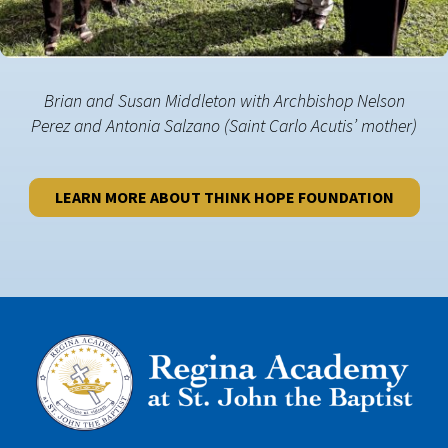
Brian and Susan Middleton with Archbishop Nelson
Perez and Antonia Salzano (Saint Carlo Acutis’ mother)
LEARN MORE ABOUT THINK HOPE FOUNDATION