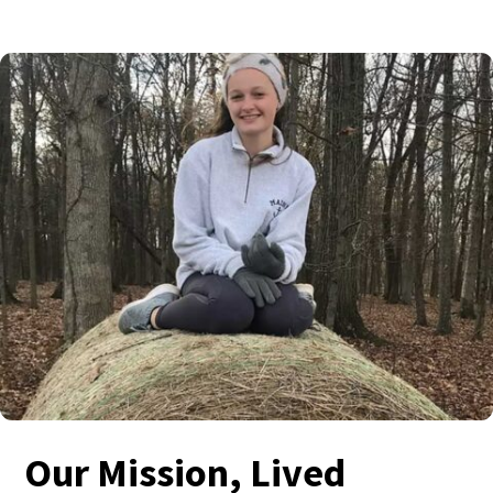
Our Mission, Lived