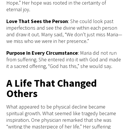
Hope.” Her hope was rooted in the certainty of
eternal joy.
Love
That Sees the Person
: She
could look past
imperfections and see the divine within each person
and draw it out.
Many said, “We don’t just miss Maria—
we miss who we were in her presence.”
Purpose in Every Circumstance
:
Maria did not run
from suffering. She
entered into it with God and made
it a sacred offering, “God has this,” she would
say
.
A Life That Changed
Others
What appeared to be physical decline became
spiritual growth. What seemed like tragedy became
inspiration. One physician
remarked that she was
“writing the m
asterpiece
of her life
.
” Her suffering