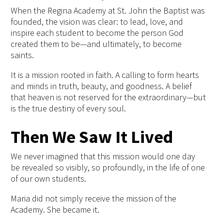
When the Regina Academy at St. John the Baptist was
founded, the vision was clear: to lead, love, and
inspire each student to become the person God
created them to be—and ultimately, to become
saints.
It is a mission rooted in faith. A calling to form hearts
and minds in truth, beauty, and goodness. A belief
that heaven is not reserved for the extraordinary—but
is the true destiny of every soul.
Then We Saw It Lived
We never imagined that this mission would one day
be revealed so visibly, so profoundly, in the life of one
of our own students.
Maria did not simply receive the mission of the
Academy. She became it.