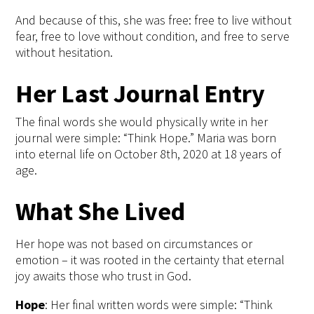
And because of this, she was free: free to live without
fear, free to love without condition, and free to serve
without hesitation.
Her Last Journal Entry
The final words
she would physically write in her
journal were simple: “Think Hope.” Maria was born
into eternal life on October
8
th
, 2020 at 18 years of
age.
What She Lived
Her hope was not based on circumstances or
emotion – it was rooted in the certainty that eternal
joy awaits those who trust in God.
Hope
:
Her final written words were simple: “Think