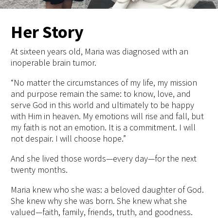
Her Story
At sixteen years old, Maria was diagnosed with an
inoperable brain tumor.
“No matter the circumstances of my life, my mission
and purpose remain the same: to know, love, and
serve God in this world and ultimately to be happy
with Him in heaven. My emotions will rise and fall, but
my faith is not an emotion. It is a commitment. I will
not despair. I will choose hope.”
And she lived those words—every day—for the next
twenty months.
Maria knew who she was: a beloved daughter of God.
She knew why she was born. She knew what she
valued—faith, family, friends, truth, and goodness.