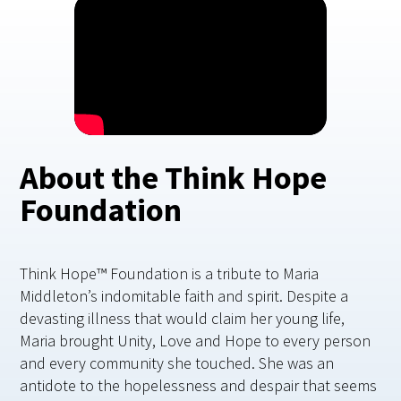
About the Think Hope
Foundation
Think Hope™ Foundation is a tribute to Maria
Middleton’s indomitable faith and spirit. Despite a
devasting illness that would claim her young life,
Maria brought Unity, Love and Hope to every person
and every community she touched. She was an
antidote to the hopelessness and despair that seems