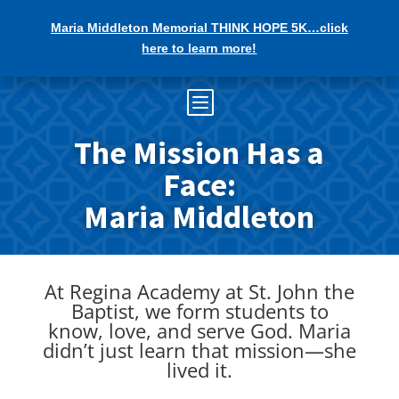
Maria Middleton Memorial THINK HOPE 5K…click
here to learn more!
b
The Mission Has a
Face:
Maria Middleton
At Regina Academy at St. John the
Baptist, we form students to
know, love, and serve God. Maria
didn’t just learn that mission—she
lived it.