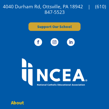
4040 Durham Rd, Ottsville, PA 18942 |
(610)
847-5523
Support Our School
About