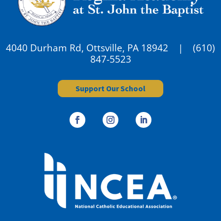
4040 Durham Rd, Ottsville, PA 18942 |
(610)
847-5523
Support Our School