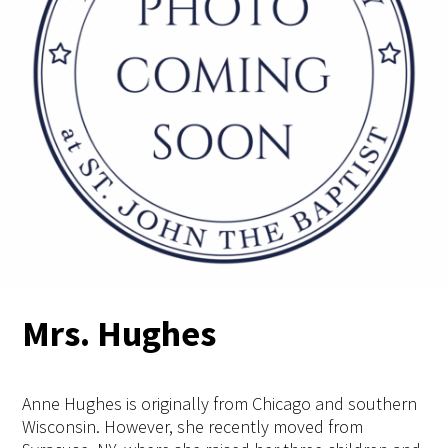
Mrs. Hughes
Anne Hughes is originally from Chicago and southern
Wisconsin. However, she recently moved from