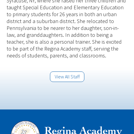
Syracuse, NY, where she raised her three children and
taught Special Education and Elementary Education
to primary students for 26 years in both an urban
district and a suburban district. She relocated to
Pennsylvania to be nearer to her daughter, son-in-
law, and granddaughters. In addition to being a
teacher, she is also a personal trainer. She is excited
to be part of the Regina Academy staff, serving the
needs of students, parents, and classrooms.
View All Staff