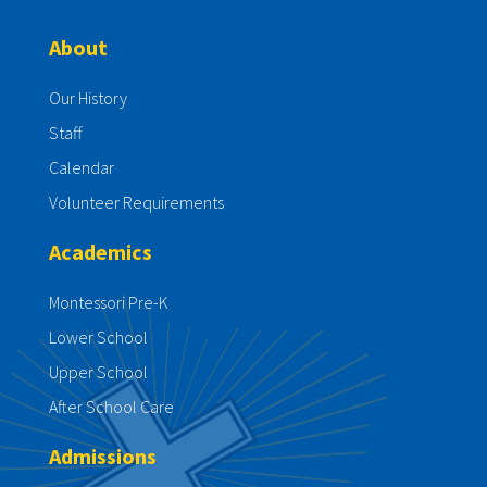
About
Our History
Staff
Calendar
Volunteer Requirements
Academics
Montessori Pre-K
Lower School
Upper School
After School Care
Admissions