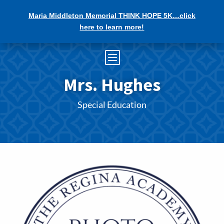
Maria Middleton Memorial THINK HOPE 5K…click
here to learn more!
b
Mrs. Hughes
Special Education